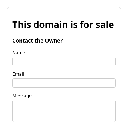
This domain is for sale
Contact the Owner
Name
Email
Message