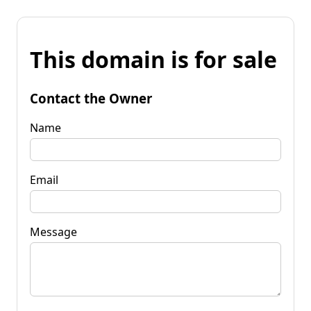
This domain is for sale
Contact the Owner
Name
Email
Message