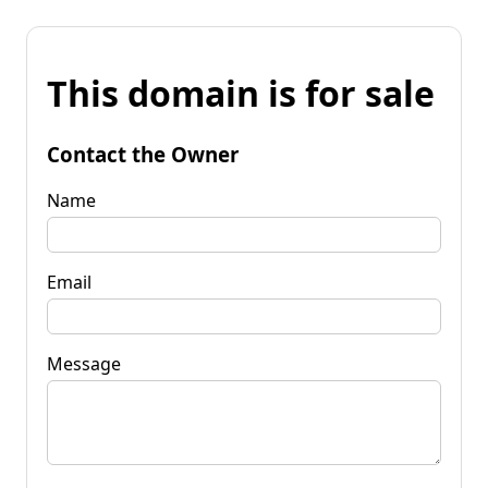
This domain is for sale
Contact the Owner
Name
Email
Message