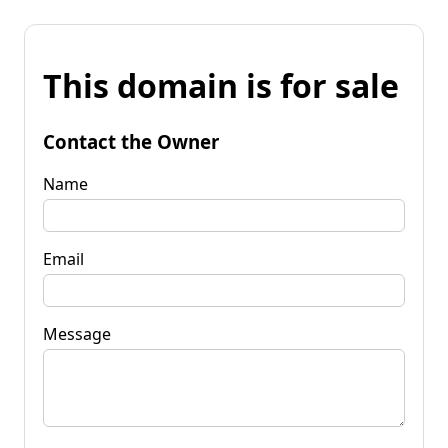
This domain is for sale
Contact the Owner
Name
Email
Message