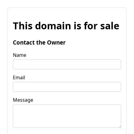
This domain is for sale
Contact the Owner
Name
Email
Message