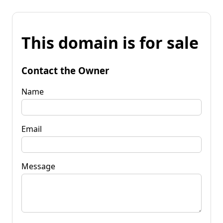
This domain is for sale
Contact the Owner
Name
Email
Message