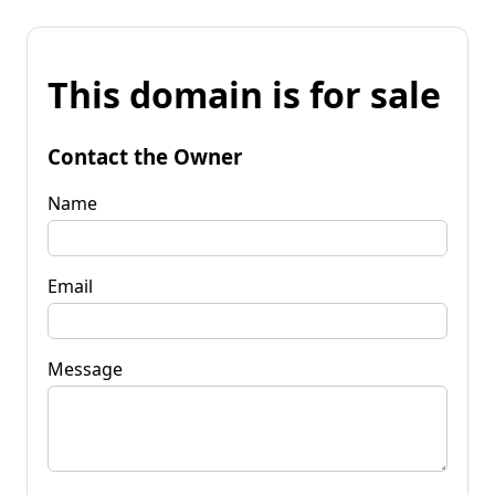
This domain is for sale
Contact the Owner
Name
Email
Message