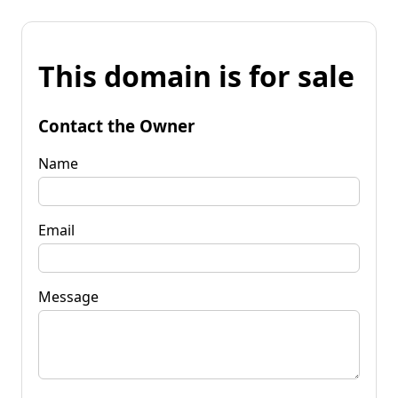
This domain is for sale
Contact the Owner
Name
Email
Message