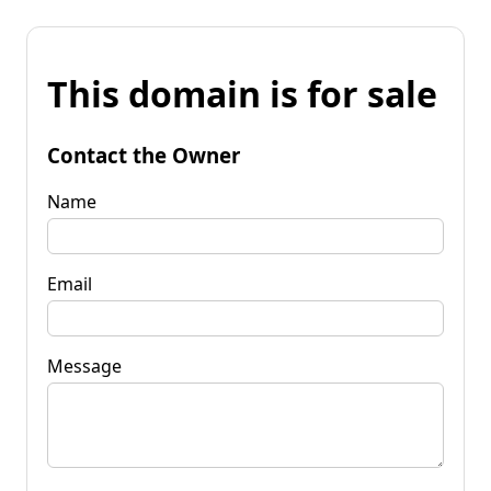
This domain is for sale
Contact the Owner
Name
Email
Message