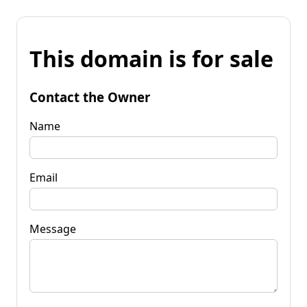
This domain is for sale
Contact the Owner
Name
Email
Message