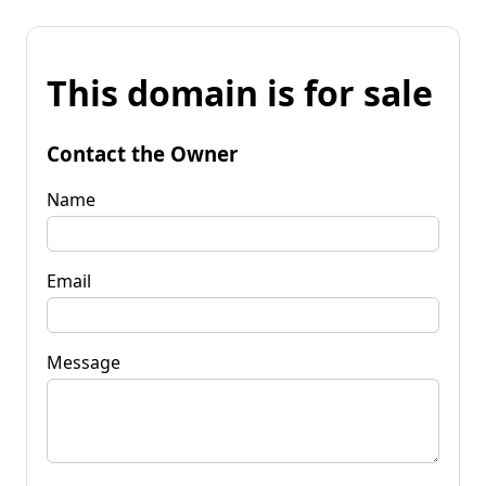
This domain is for sale
Contact the Owner
Name
Email
Message