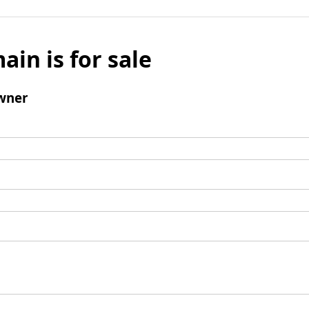
ain is for sale
wner