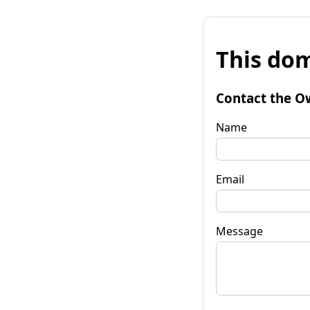
This dom
Contact the O
Name
Email
Message