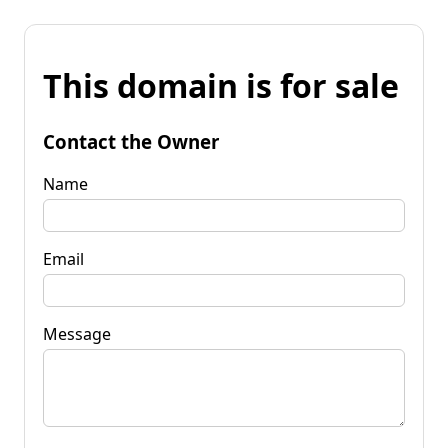
This domain is for sale
Contact the Owner
Name
Email
Message