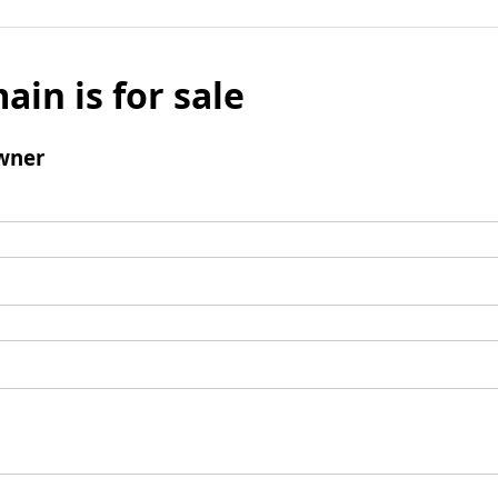
ain is for sale
wner