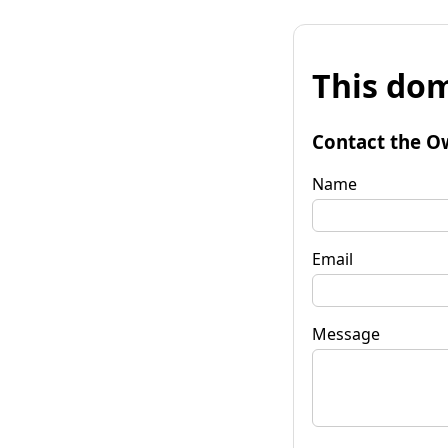
This dom
Contact the O
Name
Email
Message