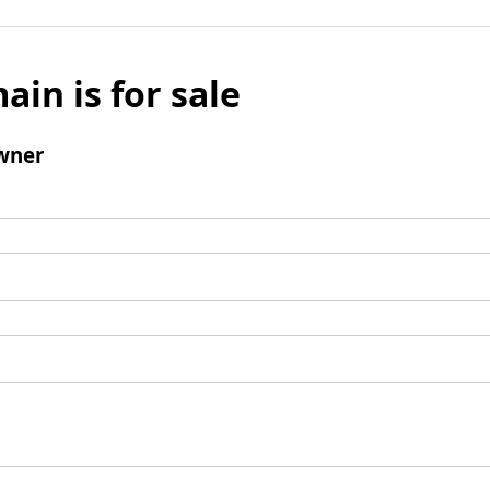
ain is for sale
wner