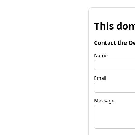
This dom
Contact the O
Name
Email
Message