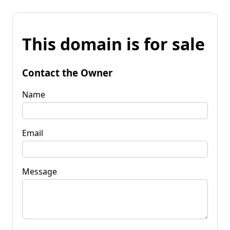
This domain is for sale
Contact the Owner
Name
Email
Message