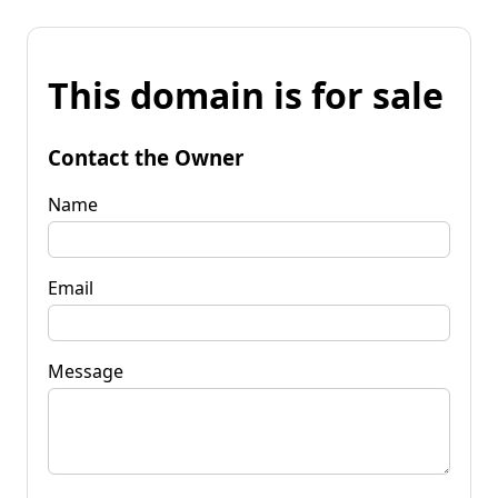
This domain is for sale
Contact the Owner
Name
Email
Message