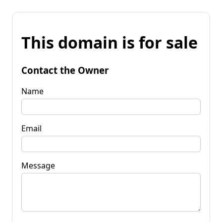
This domain is for sale
Contact the Owner
Name
Email
Message