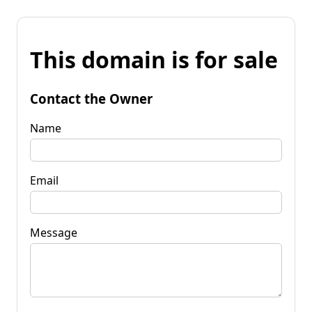
This domain is for sale
Contact the Owner
Name
Email
Message