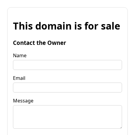
This domain is for sale
Contact the Owner
Name
Email
Message