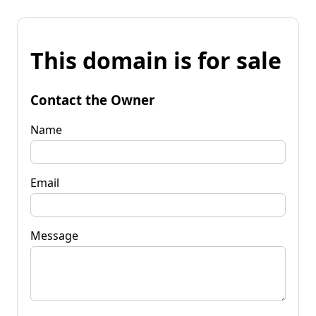
This domain is for sale
Contact the Owner
Name
Email
Message