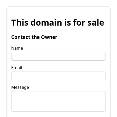
This domain is for sale
Contact the Owner
Name
Email
Message