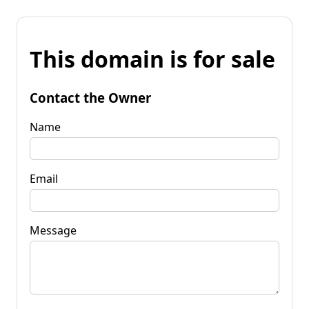
This domain is for sale
Contact the Owner
Name
Email
Message