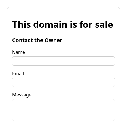
This domain is for sale
Contact the Owner
Name
Email
Message