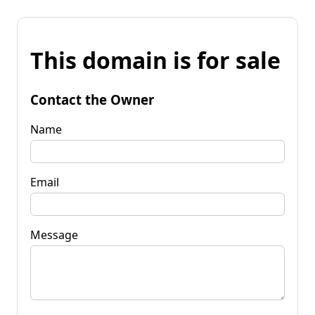
This domain is for sale
Contact the Owner
Name
Email
Message