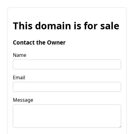
This domain is for sale
Contact the Owner
Name
Email
Message