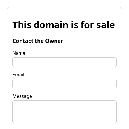
This domain is for sale
Contact the Owner
Name
Email
Message