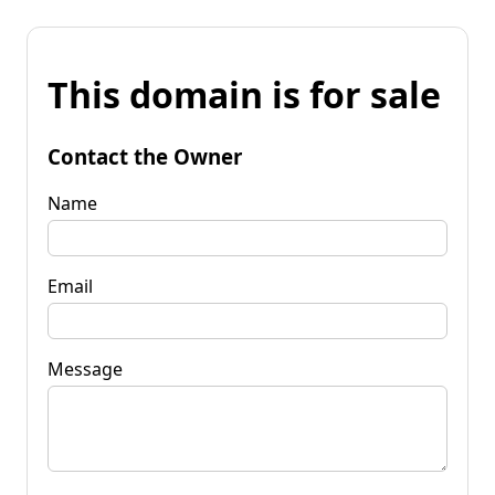
This domain is for sale
Contact the Owner
Name
Email
Message