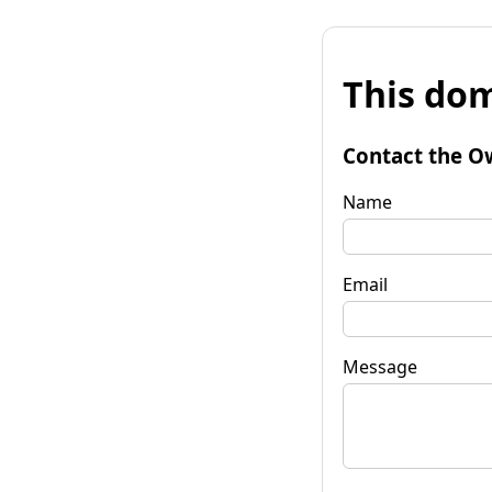
This dom
Contact the O
Name
Email
Message