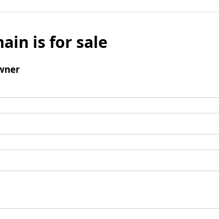
ain is for sale
wner