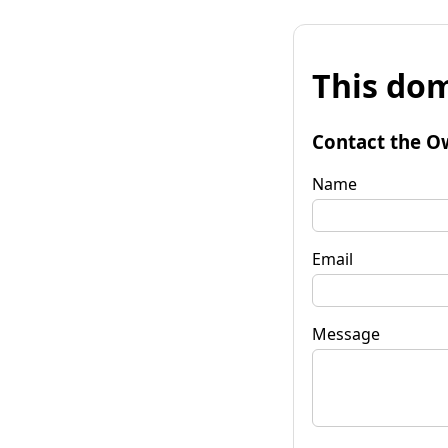
This dom
Contact the O
Name
Email
Message