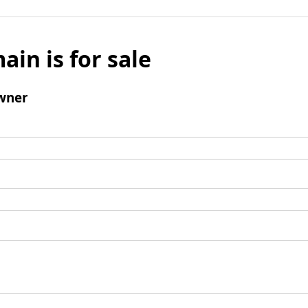
ain is for sale
wner