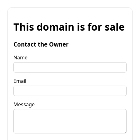
This domain is for sale
Contact the Owner
Name
Email
Message