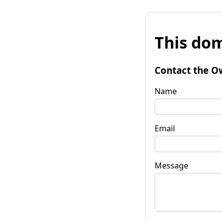
This dom
Contact the O
Name
Email
Message