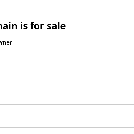
ain is for sale
wner