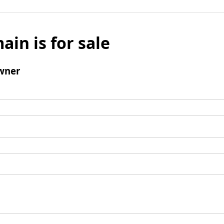
ain is for sale
wner