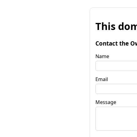
This dom
Contact the O
Name
Email
Message